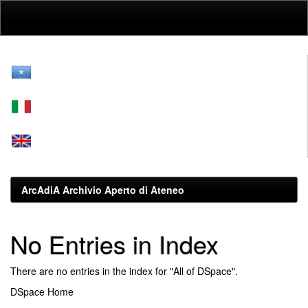
Skip
navigation
ArcAdiA Archivio Aperto di Ateneo
No Entries in Index
There are no entries in the index for "All of DSpace".
DSpace Home