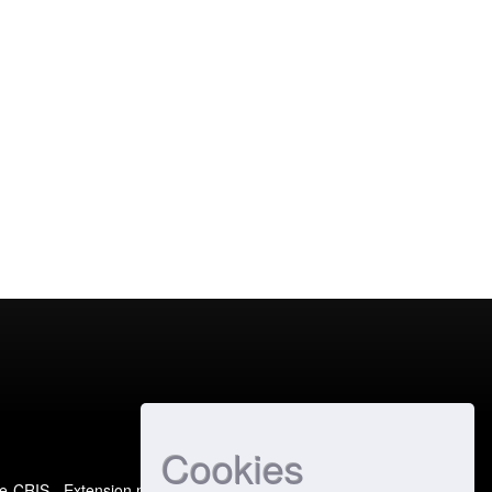
Cookies
e-CRIS
- Extension maintained and optimized by