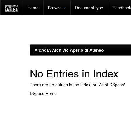
Skip
Home
Browse
Document type
Feedback 
navigation
ArcAdiA Archivio Aperto di Ateneo
No Entries in Index
There are no entries in the index for "All of DSpace".
DSpace Home