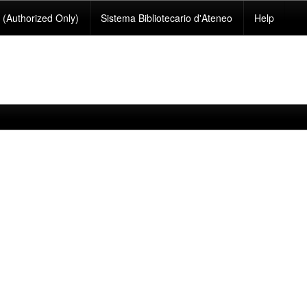
(Authorized Only)
Sistema Bibliotecario d'Ateneo
Help