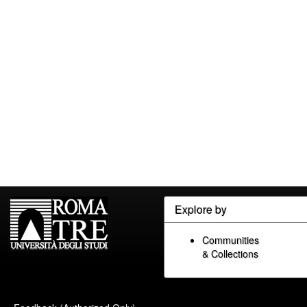
Explore by
Communities
& Collections