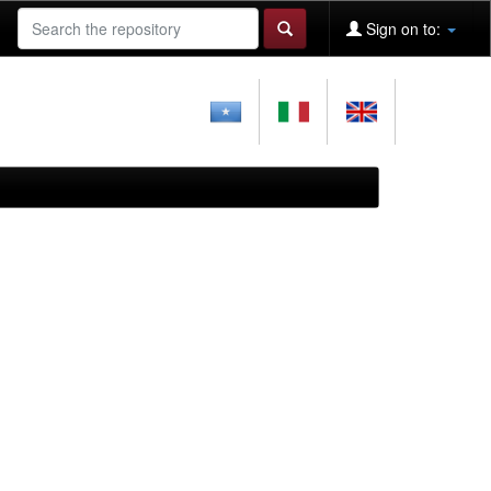
Sign on to: