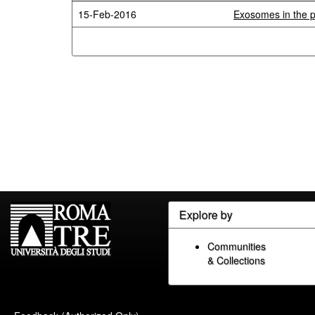
15-Feb-2016
Exosomes in the p
Explore by
Communities
& Collections