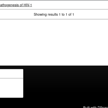
athogenesis of HIV-1
Showing results 1 to 1 of 1
Built with
DSpac