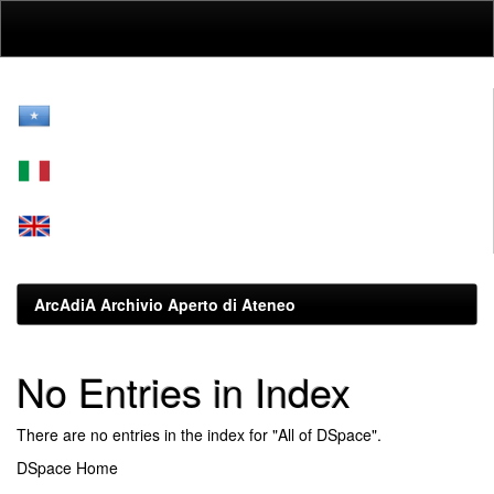
Skip
navigation
ArcAdiA Archivio Aperto di Ateneo
No Entries in Index
There are no entries in the index for "All of DSpace".
DSpace Home