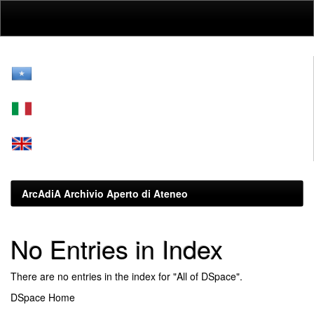
Skip
navigation
ArcAdiA Archivio Aperto di Ateneo
No Entries in Index
There are no entries in the index for "All of DSpace".
DSpace Home