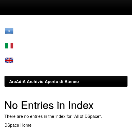
Skip
navigation
ArcAdiA Archivio Aperto di Ateneo
No Entries in Index
There are no entries in the index for "All of DSpace".
DSpace Home