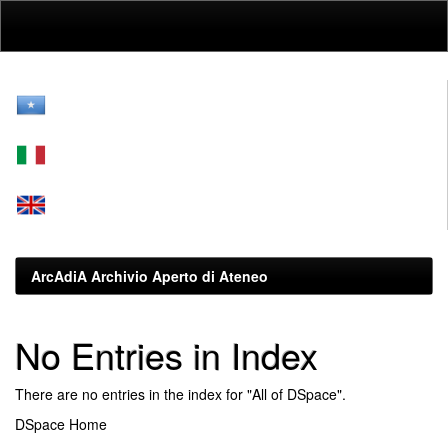
Skip
navigation
ArcAdiA Archivio Aperto di Ateneo
No Entries in Index
There are no entries in the index for "All of DSpace".
DSpace Home