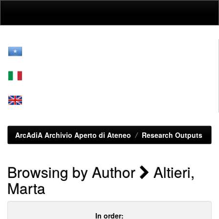
Skip
navigation
ArcAdiA Archivio Aperto di Ateneo
Research Outputs
Browsing by Author
Altieri,
Marta
In order: