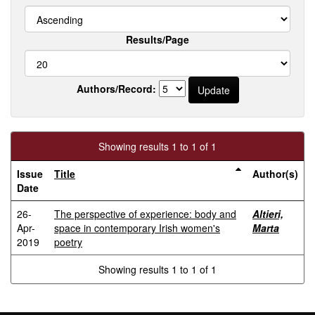
Results/Page
Authors/Record:
Showing results 1 to 1 of 1
Issue
Title
Author(s)
Date
26-
The perspective of experience: body and
Altieri,
Apr-
space in contemporary Irish women's
Marta
2019
poetry
Showing results 1 to 1 of 1