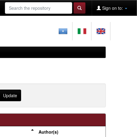
Sign on to:
Author(s)