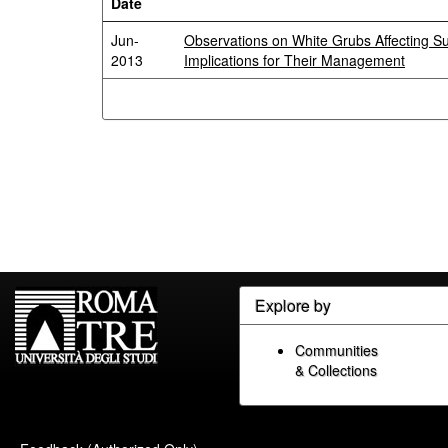
Date
Jun-
Observations on White Grubs Affecting S
2013
Implications for Their Management
Explore by
Communities
& Collections