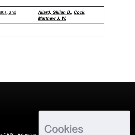
980s, and
Allard, Gillian B.
;
Cock,
Matthew J. W.
Cookies
e-CRIS
- Extension maintained and optimized by