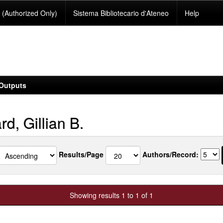
(Authorized Only)
Sistema Bibliotecario d'Ateneo
Help
Outputs
rd, Gillian B.
Results/Page
Authors/Record:
Showing results 1 to 1 of 1