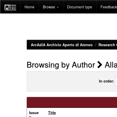
Skip
Home
Browse
Document type
Feedback 
navigation
ArcAdiA Archivio Aperto di Ateneo
Research 
Browsing by Author
Alla
In order:
Issue
Title