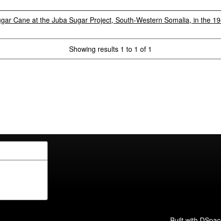
ugar Cane at the Juba Sugar Project, South-Western Somalia, in the 1
Showing results 1 to 1 of 1
Built with
DSpac