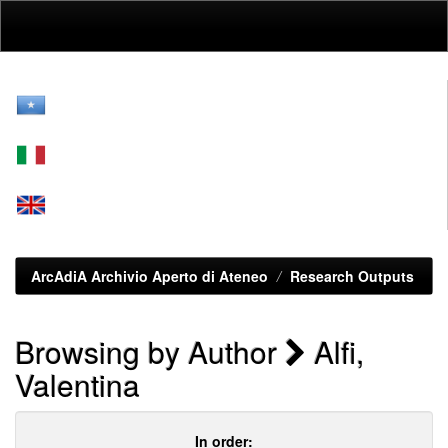
Skip
navigation
ArcAdiA Archivio Aperto di Ateneo
Research Outputs
Browsing by Author
Alfi,
Valentina
In order: