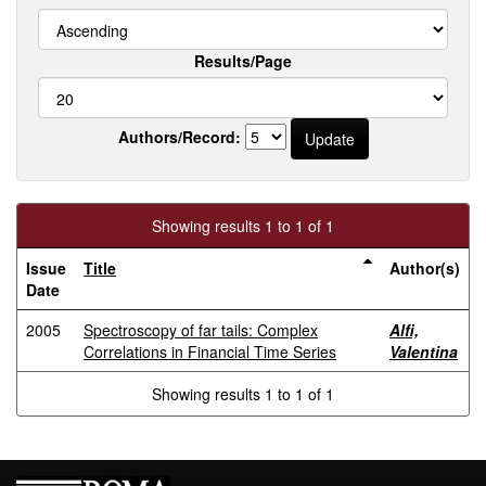
Results/Page
Authors/Record:
Showing results 1 to 1 of 1
Issue
Title
Author(s)
Date
2005
Spectroscopy of far tails: Complex
Alfi,
Correlations in Financial Time Series
Valentina
Showing results 1 to 1 of 1