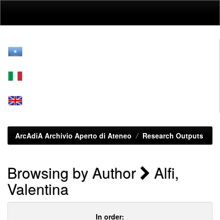
Skip
navigation
ArcAdiA Archivio Aperto di Ateneo
Research Outputs
Browsing by Author
Alfi,
Valentina
In order: