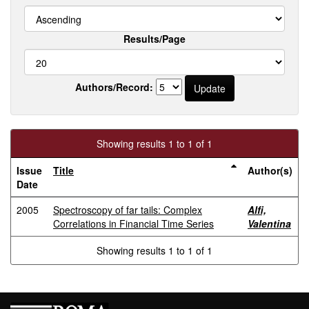
Results/Page
Authors/Record:
Showing results 1 to 1 of 1
Issue
Title
Author(s)
Date
2005
Spectroscopy of far tails: Complex
Alfi,
Correlations in Financial Time Series
Valentina
Showing results 1 to 1 of 1