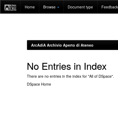
Skip
Home
Browse
Document type
Feedback 
navigation
ArcAdiA Archivio Aperto di Ateneo
No Entries in Index
There are no entries in the index for "All of DSpace".
DSpace Home