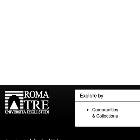
Explore by
Communities
& Collections