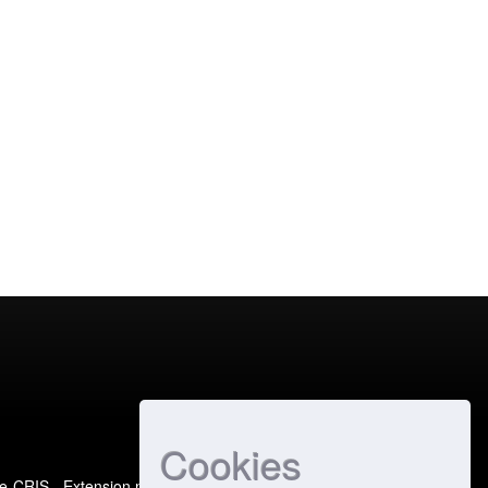
Cookies
e-CRIS
- Extension maintained and optimized by