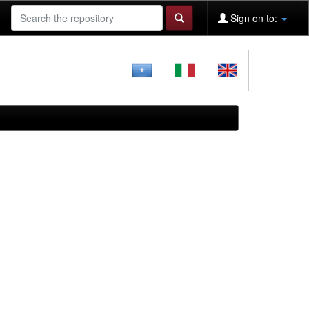
Sign on to: