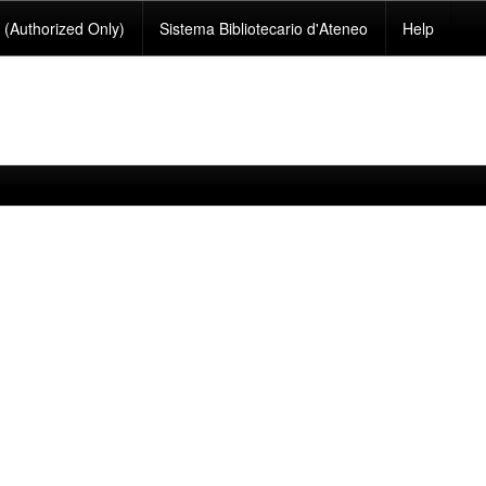
(Authorized Only)
Sistema Bibliotecario d'Ateneo
Help