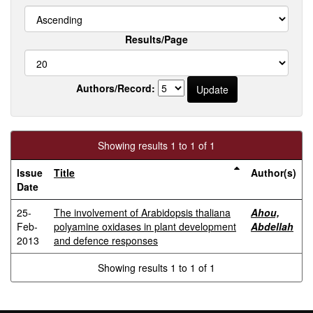
Results/Page
Authors/Record:
Showing results 1 to 1 of 1
Issue
Title
Author(s)
Date
25-
The involvement of Arabidopsis thaliana
Ahou,
Feb-
polyamine oxidases in plant development
Abdellah
2013
and defence responses
Showing results 1 to 1 of 1