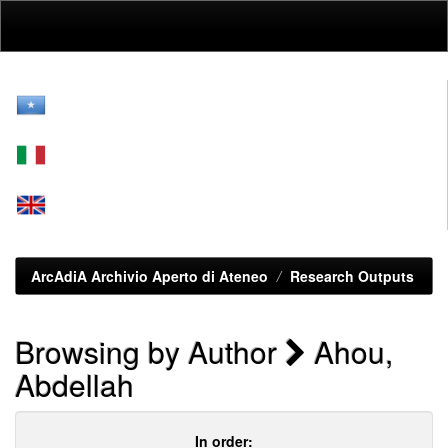
Skip
navigation
ArcAdiA Archivio Aperto di Ateneo
Research Outputs
Browsing by Author
Ahou,
Abdellah
In order: