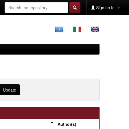
Sign on to:
Author(s)