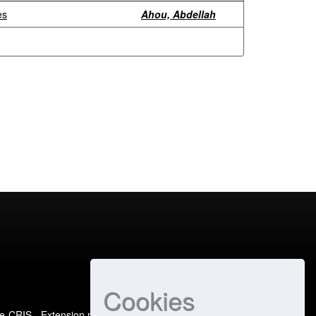
es
Ahou, Abdellah
Cookies
e-CRIS
- Extension maintained and optimized by