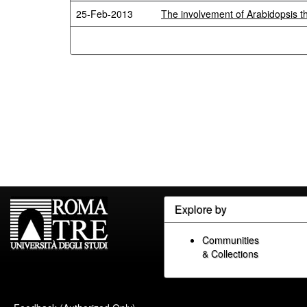
25-Feb-2013
The involvement of Arabidopsis t
Explore by
Communities
& Collections