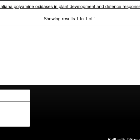
haliana polyamine oxidases in plant development and defence respons
Showing results 1 to 1 of 1
Built with
DSpac