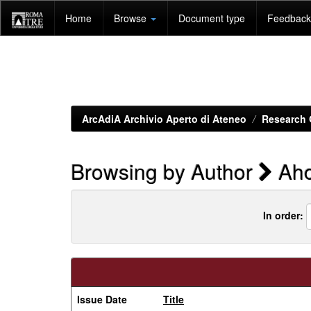
Skip
Home
Browse
Document type
Feedback 
navigation
ArcAdiA Archivio Aperto di Ateneo
Research 
Browsing by Author
Aho
In order:
Issue Date
Title