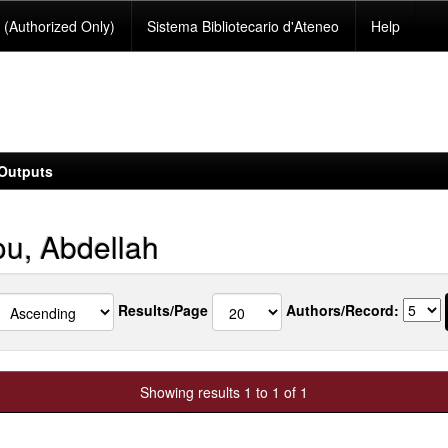
(Authorized Only)
Sistema Bibliotecario d'Ateneo
Help
Outputs
u, Abdellah
Results/Page
Authors/Record:
Showing results 1 to 1 of 1