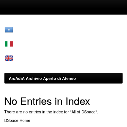
Skip
navigation
ArcAdiA Archivio Aperto di Ateneo
No Entries in Index
There are no entries in the index for "All of DSpace".
DSpace Home