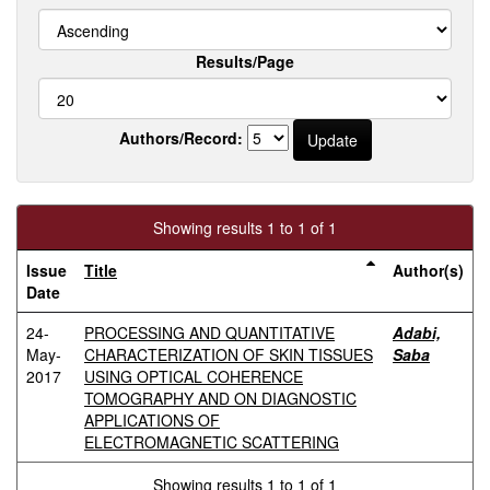
Results/Page
Authors/Record:
Showing results 1 to 1 of 1
Issue
Title
Author(s)
Date
24-
PROCESSING AND QUANTITATIVE
Adabi,
May-
CHARACTERIZATION OF SKIN TISSUES
Saba
2017
USING OPTICAL COHERENCE
TOMOGRAPHY AND ON DIAGNOSTIC
APPLICATIONS OF
ELECTROMAGNETIC SCATTERING
Showing results 1 to 1 of 1