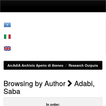
Skip
navigation
ArcAdiA Archivio Aperto di Ateneo
Research Outputs
Browsing by Author
Adabi,
Saba
In order: