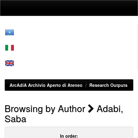
Skip
navigation
ArcAdiA Archivio Aperto di Ateneo
Research Outputs
Browsing by Author
Adabi,
Saba
In order: