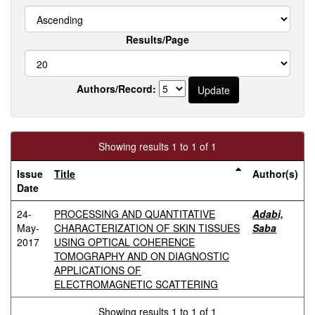
Results/Page
Authors/Record:
Showing results 1 to 1 of 1
Issue
Title
Author(s)
Date
24-
PROCESSING AND QUANTITATIVE
Adabi,
May-
CHARACTERIZATION OF SKIN TISSUES
Saba
2017
USING OPTICAL COHERENCE
TOMOGRAPHY AND ON DIAGNOSTIC
APPLICATIONS OF
ELECTROMAGNETIC SCATTERING
Showing results 1 to 1 of 1