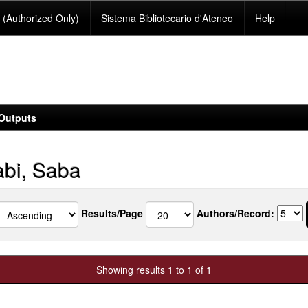
(Authorized Only)
Sistema Bibliotecario d'Ateneo
Help
Outputs
bi, Saba
Results/Page
Authors/Record:
Showing results 1 to 1 of 1