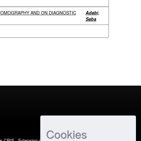
 TOMOGRAPHY AND ON DIAGNOSTIC
Adabi,
Saba
Cookies
e-CRIS
- Extension maintained and optimized by