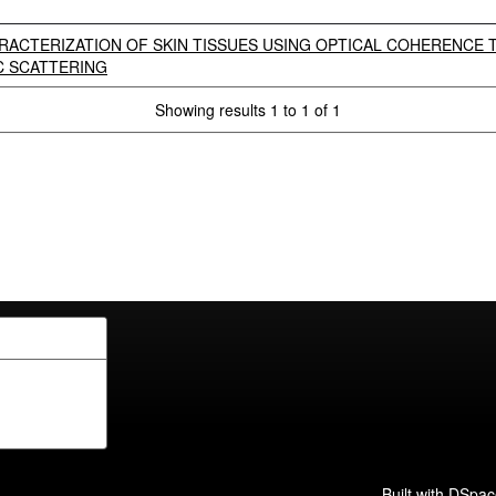
RACTERIZATION OF SKIN TISSUES USING OPTICAL COHERENCE
C SCATTERING
Showing results 1 to 1 of 1
Built with
DSpac