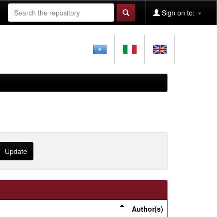
Sign on to:
Author(s)