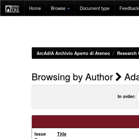
Skip
Home
Browse
Document type
Feedback 
navigation
ArcAdiA Archivio Aperto di Ateneo
Research 
Browsing by Author
Ada
In order:
Issue
Title