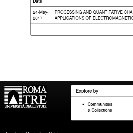
Date
24-May-
PROCESSING AND QUANTITATIVE CHA
2017
APPLICATIONS OF ELECTROMAGNETI
Explore by
Communities
& Collections