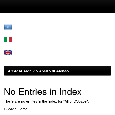
Skip
navigation
ArcAdiA Archivio Aperto di Ateneo
No Entries in Index
There are no entries in the index for "All of DSpace".
DSpace Home