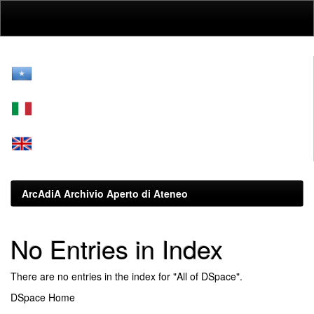
Skip
navigation
ArcAdiA Archivio Aperto di Ateneo
No Entries in Index
There are no entries in the index for "All of DSpace".
DSpace Home