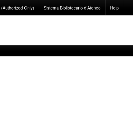
(Authorized Only)
Sistema Bibliotecario d'Ateneo
Help