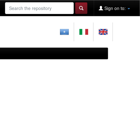
Sign on to: