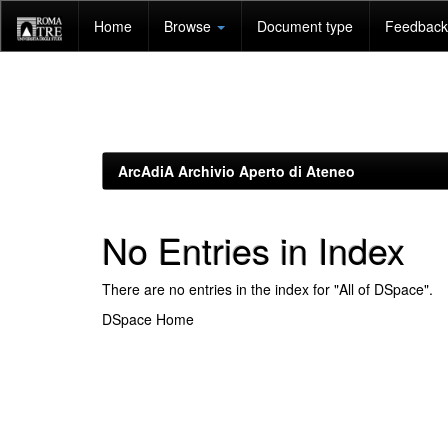
Skip
Home
Browse
Document type
Feedback 
navigation
ArcAdiA Archivio Aperto di Ateneo
No Entries in Index
There are no entries in the index for "All of DSpace".
DSpace Home