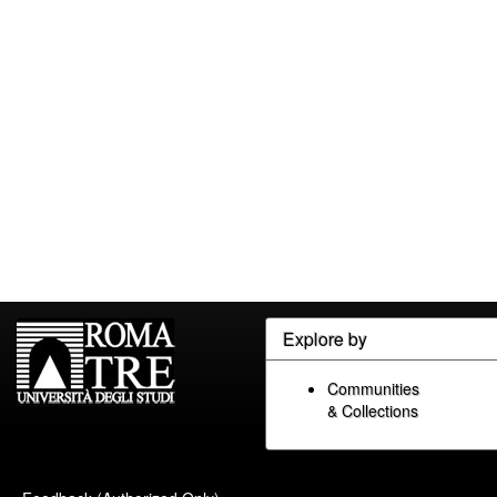
Explore by
Communities
& Collections