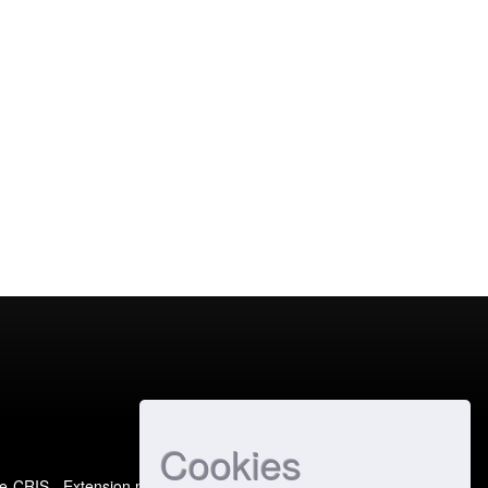
Cookies
e-CRIS
- Extension maintained and optimized by