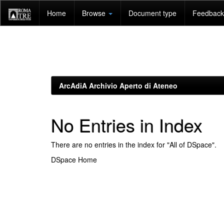
Skip
Home
Browse
Document type
Feedback 
navigation
ArcAdiA Archivio Aperto di Ateneo
No Entries in Index
There are no entries in the index for "All of DSpace".
DSpace Home