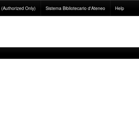
(Authorized Only)
Sistema Bibliotecario d'Ateneo
Help