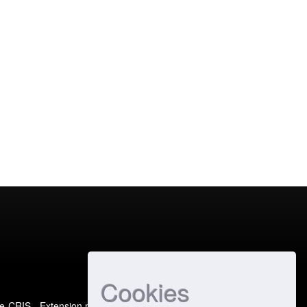
Cookies
e-CRIS
- Extension maintained and optimized by