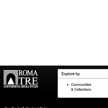
Explore by
Communities
& Collections