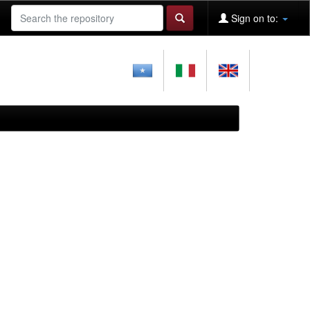
Sign on to: