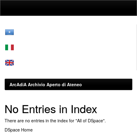
Skip
navigation
ArcAdiA Archivio Aperto di Ateneo
No Entries in Index
There are no entries in the index for "All of DSpace".
DSpace Home