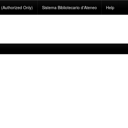
(Authorized Only)
Sistema Bibliotecario d'Ateneo
Help