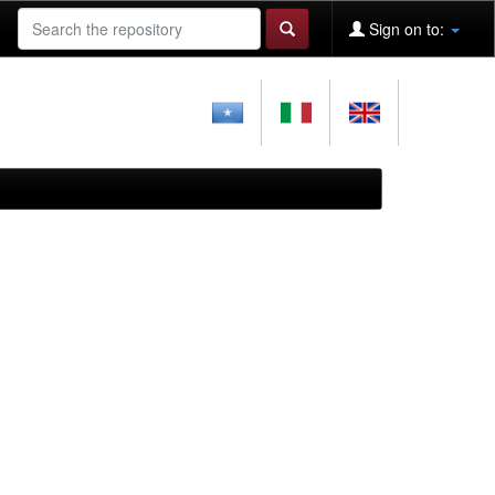
Sign on to: