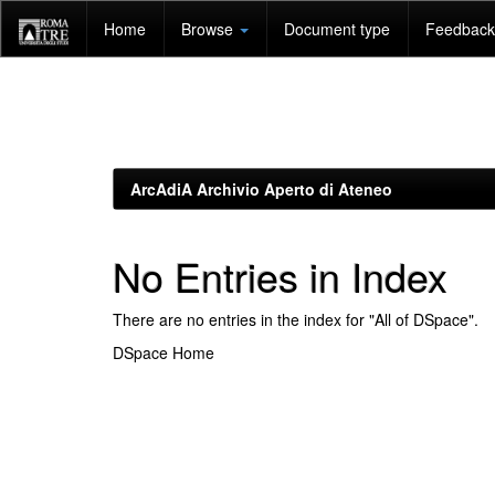
Skip
Home
Browse
Document type
Feedback 
navigation
ArcAdiA Archivio Aperto di Ateneo
No Entries in Index
There are no entries in the index for "All of DSpace".
DSpace Home