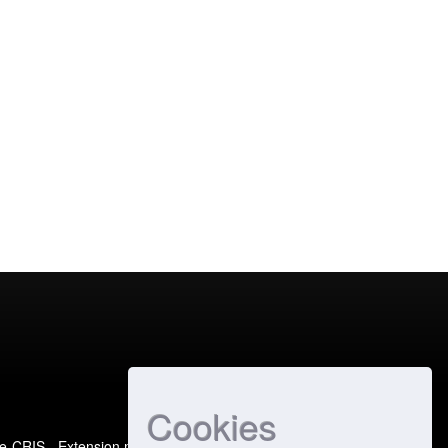
Cookies
e-CRIS
- Extension maintained and optimized by