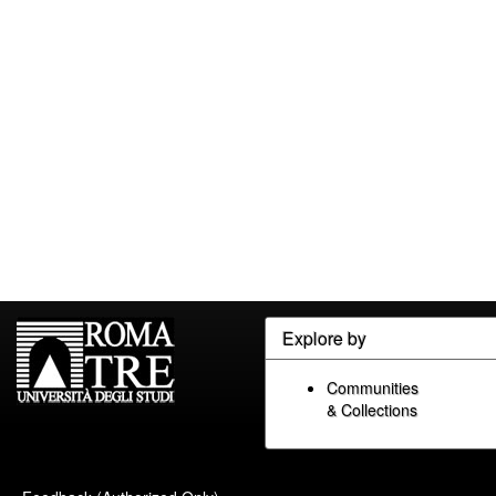
Explore by
Communities
& Collections