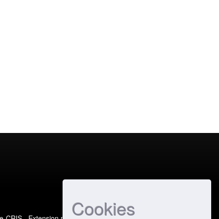
Cookies
e-CRIS
- Extension maintained and optimized by