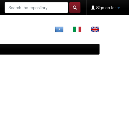
Sign on to: