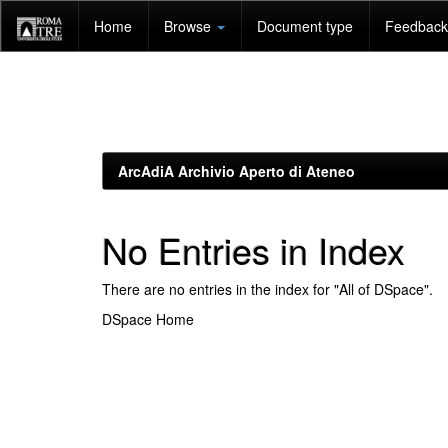
Skip
Home
Browse
Document type
Feedback 
navigation
ArcAdiA Archivio Aperto di Ateneo
No Entries in Index
There are no entries in the index for "All of DSpace".
DSpace Home