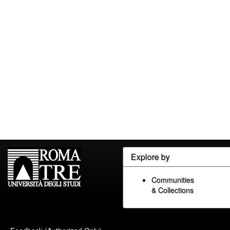
Explore by
Communities
& Collections