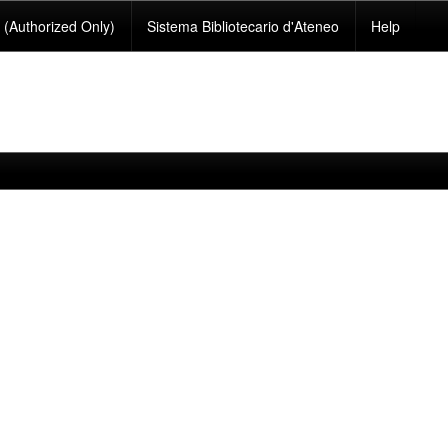
(Authorized Only)
Sistema Bibliotecario d'Ateneo
Help