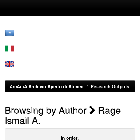
Skip
navigation
ArcAdiA Archivio Aperto di Ateneo
Research Outputs
Browsing by Author
Rage
Ismail A.
In order: