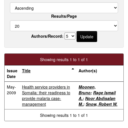
Results/Page
Authors/Record:
Showing results 1 to 1 of 1
Issue
Title
Author(s)
Date
May-
Health service providers in
Moonen,
2009
Somalia: their readiness to
Bruno
;
Rage Ismail
provide malaria case-
A.
;
Noor Abdisalan
management
M.
;
Snow, Robert W.
Showing results 1 to 1 of 1