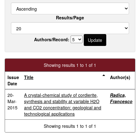
Results/Page
Authors/Record:
Showing results 1 to 1 of 1
Issue
Title
Author(s)
Date
20-
A crystal-chemical study of cordierite,
Radica,
Mar-
synthesis and stability at variable H2O
Francesco
2015
and CO2 concentration: geological and
technological applications
Showing results 1 to 1 of 1