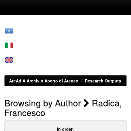
Skip
navigation
ArcAdiA Archivio Aperto di Ateneo
Research Outputs
Browsing by Author
Radica,
Francesco
In order: