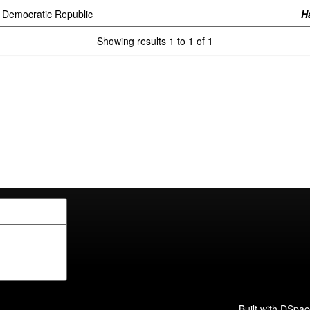
i Democratic Republic
H
Showing results 1 to 1 of 1
Built with
DSpac