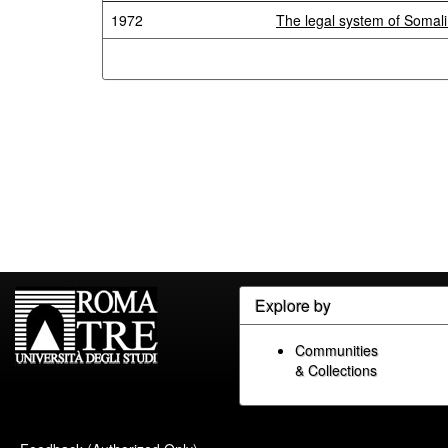
1972
The legal system of Somal
Explore by
Communities
& Collections