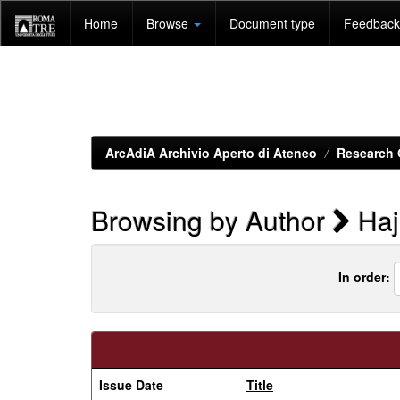
Skip
Home
Browse
Document type
Feedback 
navigation
ArcAdiA Archivio Aperto di Ateneo
Research 
Browsing by Author
Haj
In order:
Issue Date
Title