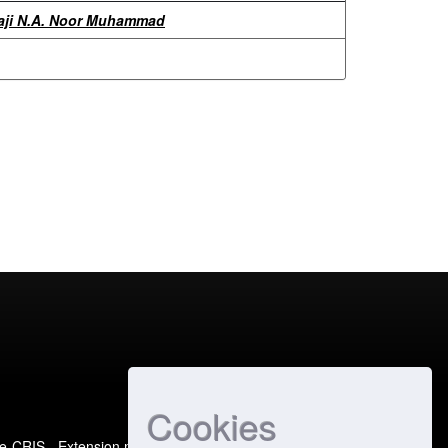
aji N.A. Noor Muhammad
Cookies
e-CRIS
- Extension maintained and optimized by