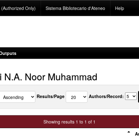
(Authorized Only)
Sistema Bibliotecario d'Ateneo
Help
Outputs
i N.A. Noor Muhammad
Results/Page
Authors/Record:
Showing results 1 to 1 of 1
A