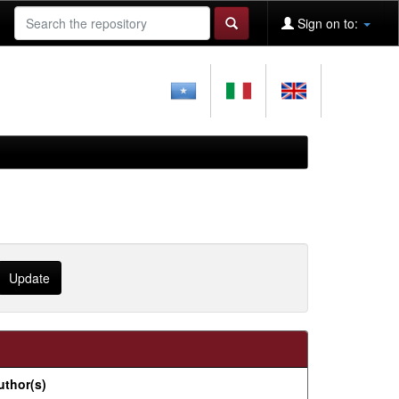
Sign on to:
uthor(s)