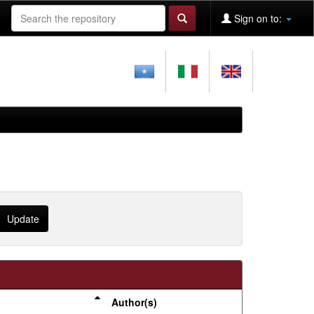
Sign on to:
Author(s)