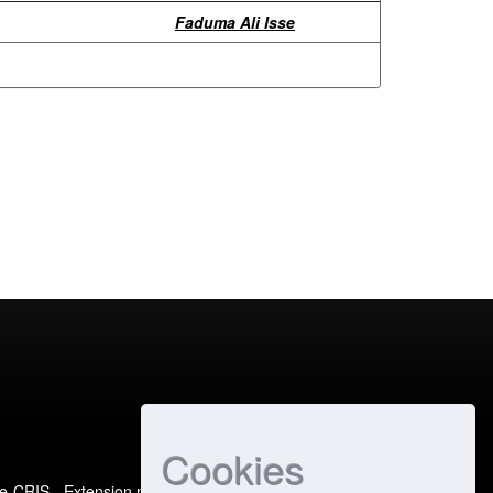
Faduma Ali Isse
Cookies
e-CRIS
- Extension maintained and optimized by