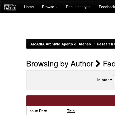
Skip
Home
Browse
Document type
Feedback 
navigation
ArcAdiA Archivio Aperto di Ateneo
Research 
Browsing by Author
Fad
In order:
Issue Date
Title