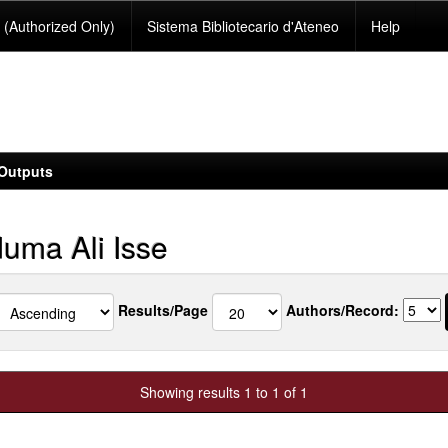
(Authorized Only)
Sistema Bibliotecario d'Ateneo
Help
Outputs
uma Ali Isse
Results/Page
Authors/Record:
Showing results 1 to 1 of 1