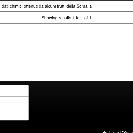
e dati chimici ottenuti da alcuni frutti della Somalia
Showing results 1 to 1 of 1
Built with
DSpac