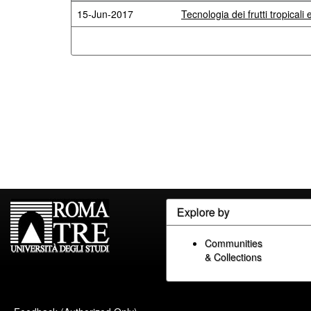
15-Jun-2017
Tecnologia dei frutti tropicali 
Explore by
Communities
& Collections