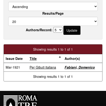
Results/Page
Authors/Record:
Showing results 1 to 1 of 1
Issue Date
Title
Author(s)
Mar-1921
Per Gibuti italiana
Fabiani, Domenico
Showing results 1 to 1 of 1