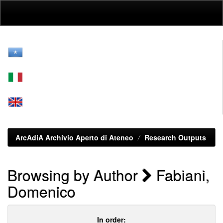
Skip
navigation
ArcAdiA Archivio Aperto di Ateneo
Research Outputs
Browsing by Author
Fabiani,
Domenico
In order: