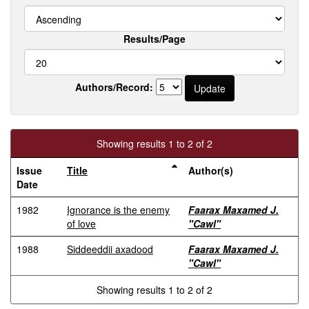
Results/Page
Authors/Record:
Showing results 1 to 2 of 2
Issue
Title
Author(s)
Date
1982
Ignorance is the enemy
Faarax Maxamed J.
of love
"Cawl"
1988
Siddeeddii axadood
Faarax Maxamed J.
"Cawl"
Showing results 1 to 2 of 2