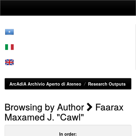
Skip
navigation
ArcAdiA Archivio Aperto di Ateneo
Research Outputs
Browsing by Author
Faarax
Maxamed J. "Cawl"
In order: