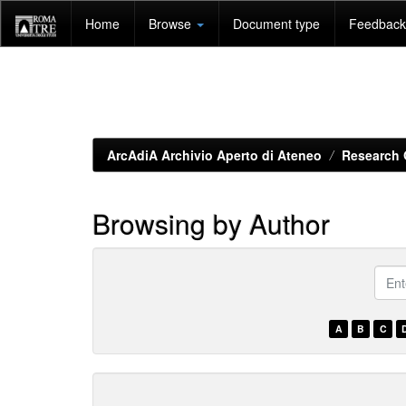
Skip
Home
Browse
Document type
Feedback 
navigation
ArcAdiA Archivio Aperto di Ateneo
Research 
Browsing by Author
???
brow
A
B
C