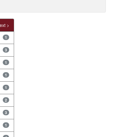
ext >
1
3
1
1
1
2
3
1