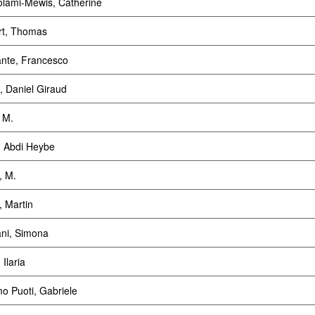
olami-Mewis, Catherine
rt, Thomas
ante, Francesco
t, Daniel Giraud
, M.
, Abdi Heybe
, M.
, Martin
ani, Simona
 Ilaria
o Puoti, Gabriele