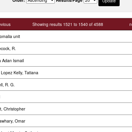
evious
Showing results 1521 to 1540 of 4588
n
omalia unit
cock, R.
 Adan Ismail
r Lopez Kelly, Tatiana
ll, R. G.
i
t, Christopher
awhary, Omar