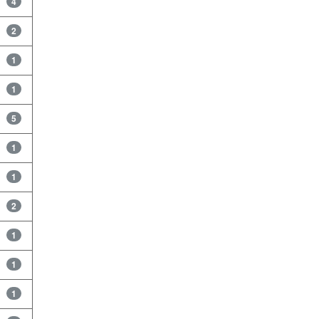
4
2
1
1
5
1
1
2
1
1
1