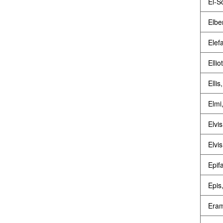
El-S
Elbe
Elef
Ellio
Ellis
Elmi
Elvis
Elvis
Epif
Epis,
Eram