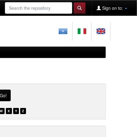
Sign on to:
W
X
Y
Z