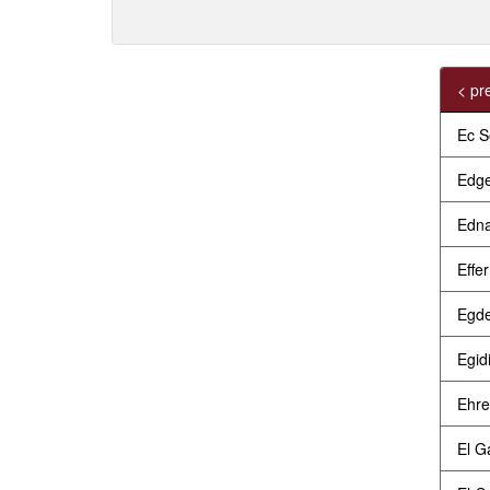
< pr
Ec S
Edge
Edna
Effe
Egde
Egid
Ehre
El G