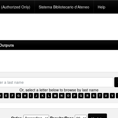
(Authorized Only)
Sistema Bibliotecario d'Ateneo
Help
Outputs
se.type.item.author???
Or, select a letter below to browse by last name
D
E
F
G
H
I
J
K
L
M
N
O
P
Q
R
S
T
U
V
Order:
Results/Page