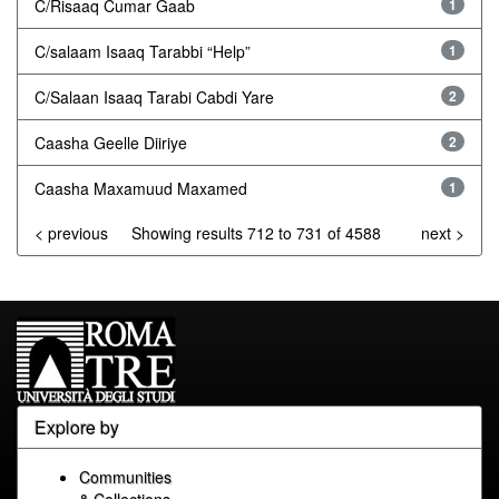
C/Risaaq Cumar Gaab
1
C/salaam Isaaq Tarabbi “Help”
1
C/Salaan Isaaq Tarabi Cabdi Yare
2
Caasha Geelle Diiriye
2
Caasha Maxamuud Maxamed
1
< previous
Showing results 712 to 731 of 4588
next >
Explore by
Communities