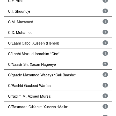
C.F. Hilal
1
C.I. Shuuriuje
1
C.M. Maxamed
1
C.X. Mohamed
1
C/Laahi Cabdi Xuseen (Heneri)
1
C/Laahi Max'ud Ibraahim "Ciro"
1
C/Naasir Sh. Xasan Nageeye
2
C/qaadir Maxamed Wacays “Cali Baashe”
2
C/Rashid Guuleed Warfaa
1
C/raxiim M. Axmed Mursal
1
C/Raxmaan C/Kariim Xuseen "Malla"
1