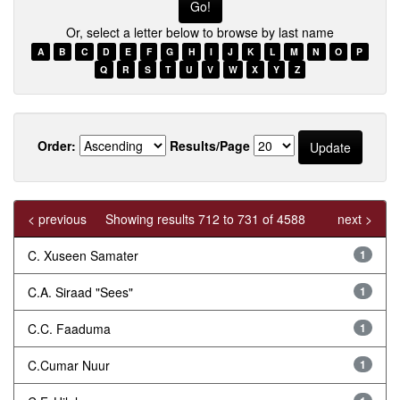
Or, select a letter below to browse by last name
A
B
C
D
E
F
G
H
I
J
K
L
M
N
O
P
Q
R
S
T
U
V
W
X
Y
Z
Order:
Results/Page
< previous
Showing results 712 to 731 of 4588
next >
C. Xuseen Samater
1
C.A. Siraad "Sees"
1
C.C. Faaduma
1
C.Cumar Nuur
1