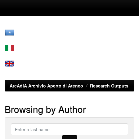
Skip
navigation
ArcAdiA Archivio Aperto di Ateneo
Research Outputs
Browsing by Author
???
browse.type.item.author???