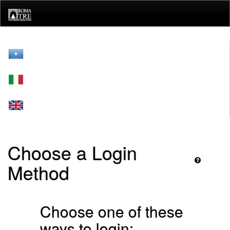
Skip
navigation
Choose a Login
Method
Choose one of these
ways to login: