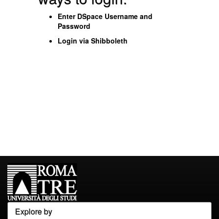
Enter DSpace Username and
Password
Login via Shibboleth
Explore by