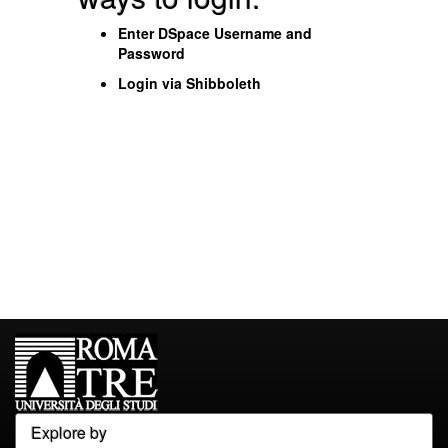
Enter DSpace Username and
Password
Login via Shibboleth
Explore by