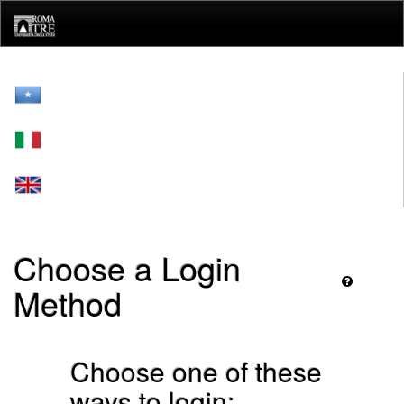
Skip
navigation
Choose a Login
Method
Choose one of these
ways to login: