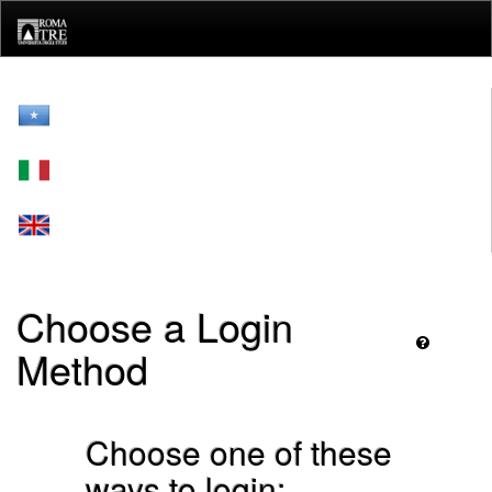
Skip
navigation
Choose a Login
Method
Choose one of these
ways to login: