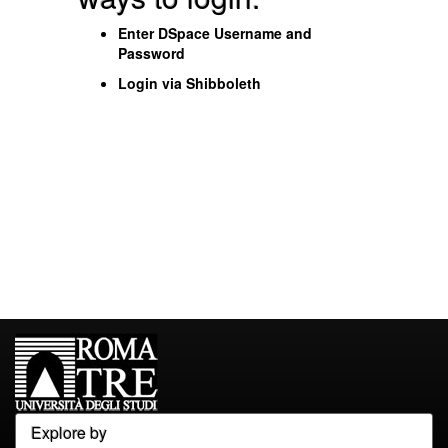
Enter DSpace Username and
Password
Login via Shibboleth
Explore by