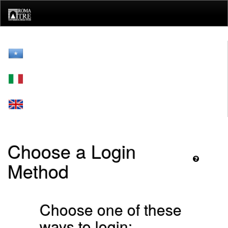
Skip
navigation
Choose a Login
Method
Choose one of these
ways to login: