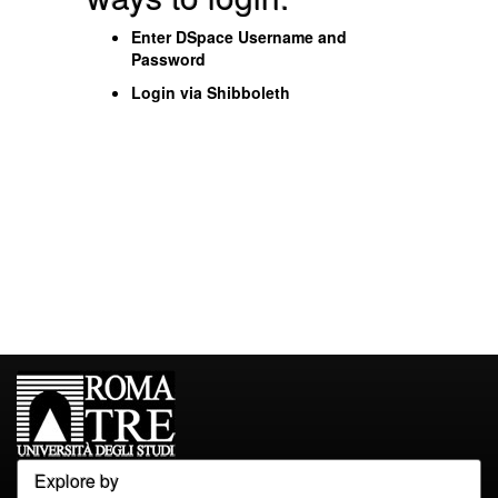
Enter DSpace Username and
Password
Login via Shibboleth
Explore by