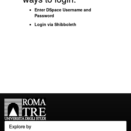
Enter DSpace Username and
Password
Login via Shibboleth
Explore by