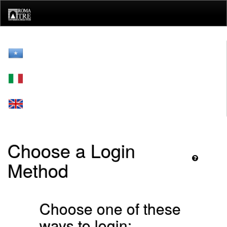
Skip
navigation
Choose a Login
Method
Choose one of these
ways to login: