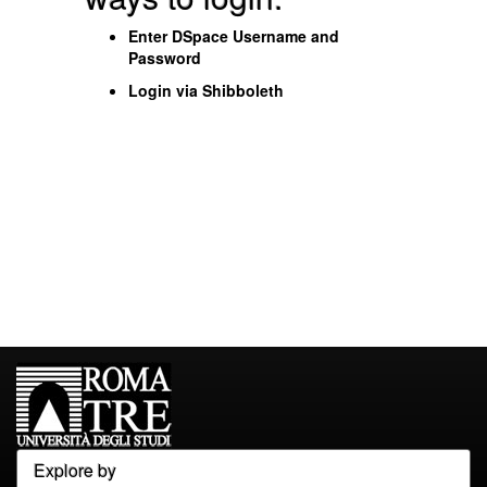
Enter DSpace Username and
Password
Login via Shibboleth
Explore by