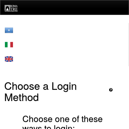
Skip
navigation
Choose a Login
Method
Choose one of these
ways to login: