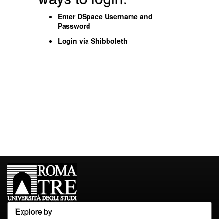
Enter DSpace Username and
Password
Login via Shibboleth
Explore by