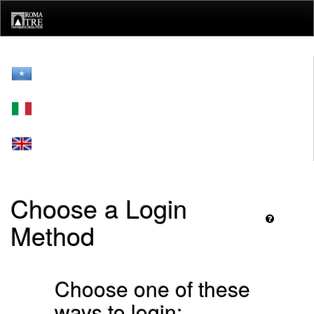
Skip
navigation
Choose a Login
Method
Choose one of these
ways to login: