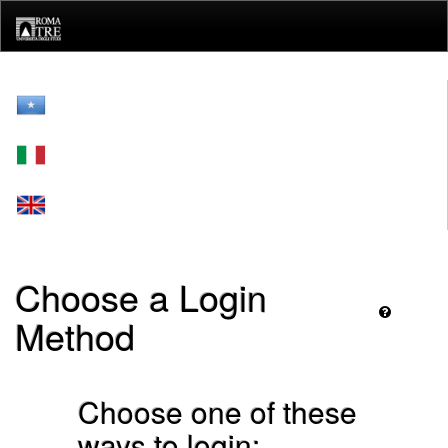
Skip
navigation
Choose a Login
Method
Choose one of these
ways to login: