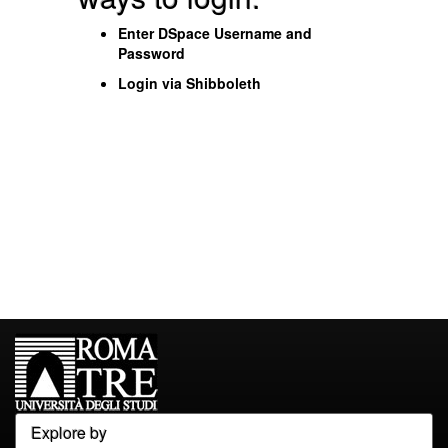
Enter DSpace Username and
Password
Login via Shibboleth
Explore by