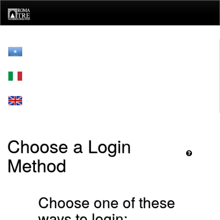
Skip
navigation
Choose a Login
Method
Choose one of these
ways to login: