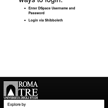
Enter DSpace Username and
Password
Login via Shibboleth
Explore by