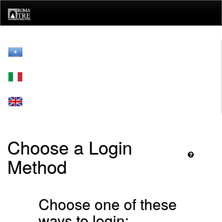
Skip
navigation
Choose a Login
Method
Choose one of these
ways to login: