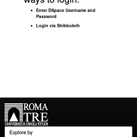
Enter DSpace Username and
Password
Login via Shibboleth
Explore by