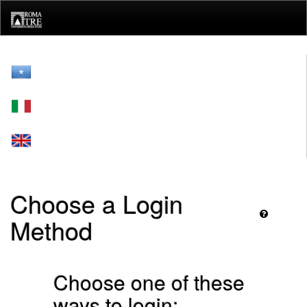
Skip
navigation
Choose a Login
Method
Choose one of these
ways to login: