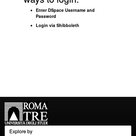
Enter DSpace Username and
Password
Login via Shibboleth
Explore by