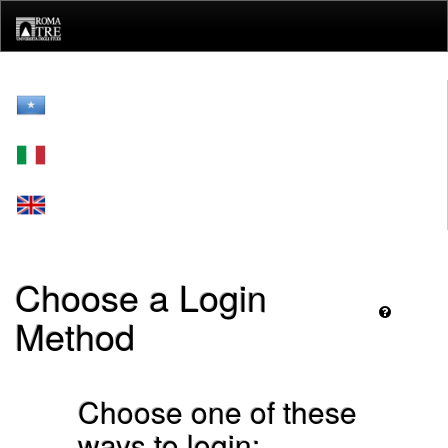
Skip
navigation
Choose a Login
Method
Choose one of these
ways to login: