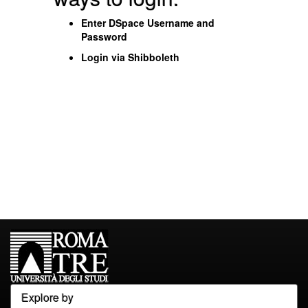
Enter DSpace Username and
Password
Login via Shibboleth
Explore by