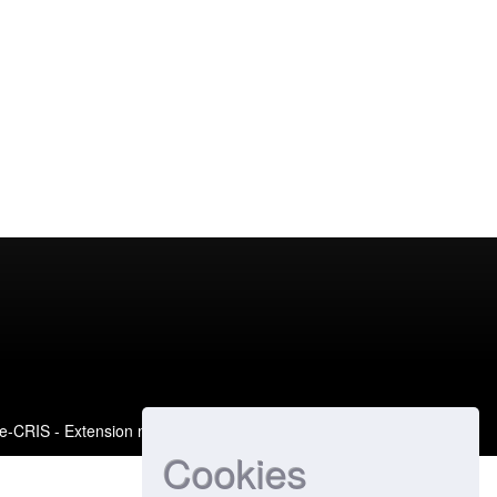
e-CRIS
- Extension maintained and optimized by
Cookies