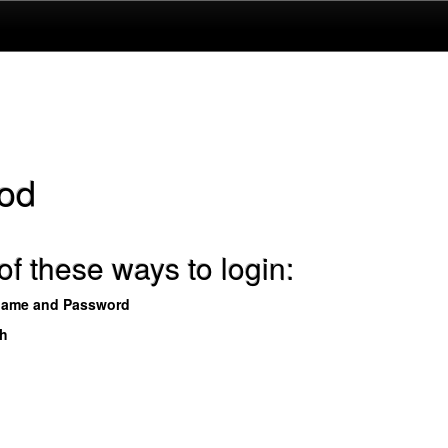
od
f these ways to login:
name and Password
th