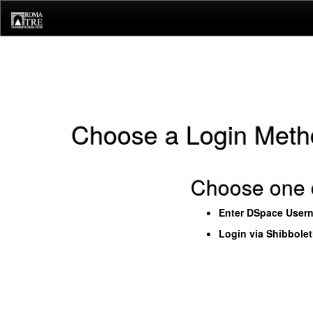
Skip
navigation
Choose a Login Meth
Choose one o
Enter DSpace User
Login via Shibbole