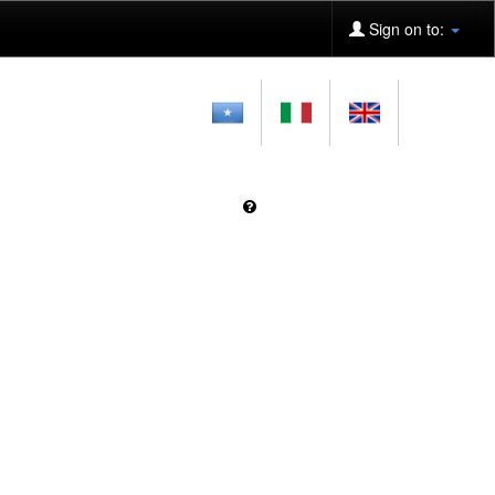
Sign on to: