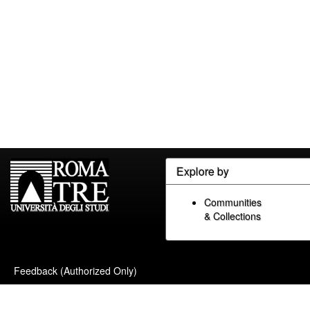
Explore by
Communities
& Collections
Feedback (Authorized Only)