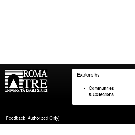
Explore by
Communities
& Collections
Feedback (Authorized Only)