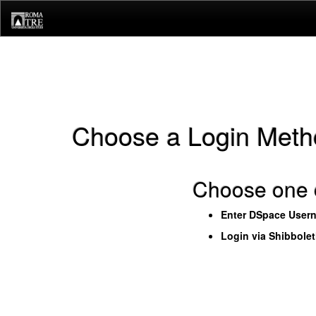
Skip
navigation
Choose a Login Meth
Choose one o
Enter DSpace User
Login via Shibbole