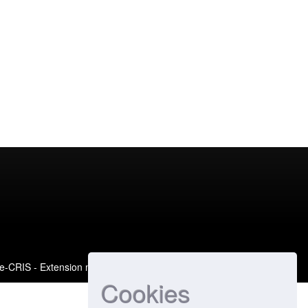
e-CRIS
- Extension maintained and optimized by
Cookies