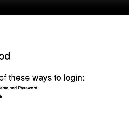
od
f these ways to login:
name and Password
th