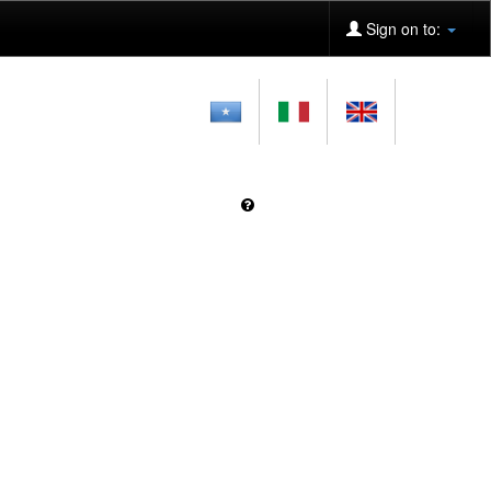
Sign on to: