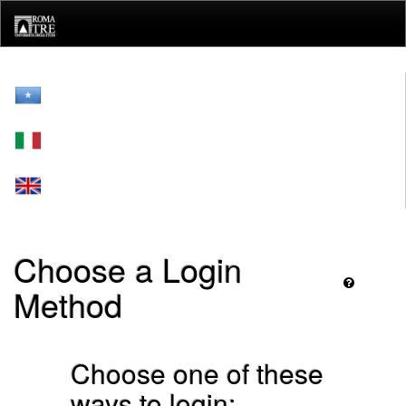
Skip
navigation
Choose a Login
Method
Choose one of these
ways to login: