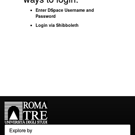
Enter DSpace Username and
Password
Login via Shibboleth
Explore by