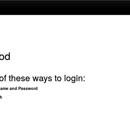
od
f these ways to login:
name and Password
th