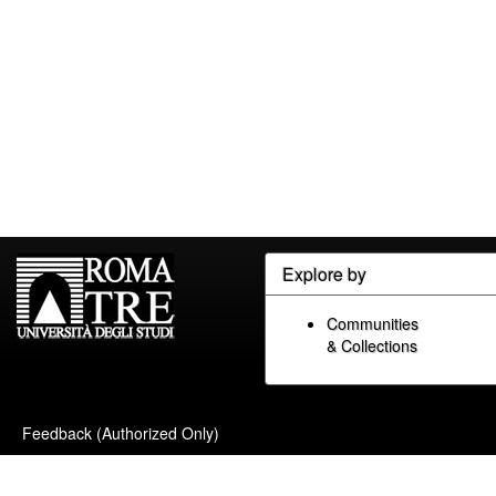
Explore by
Communities
& Collections
Feedback (Authorized Only)