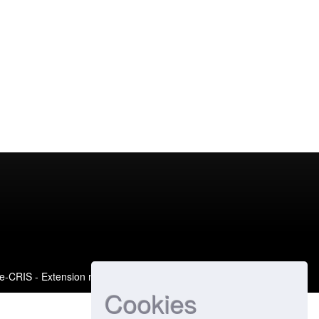
e-CRIS
- Extension maintained and optimized by
Cookies