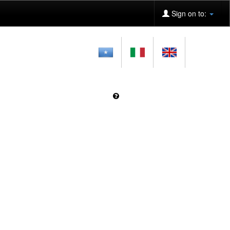
Sign on to: