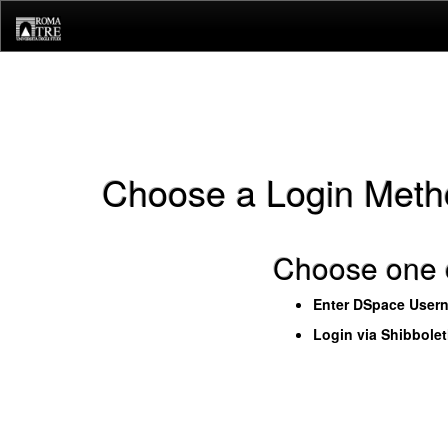
Skip
navigation
Choose a Login Meth
Choose one o
Enter DSpace User
Login via Shibbole