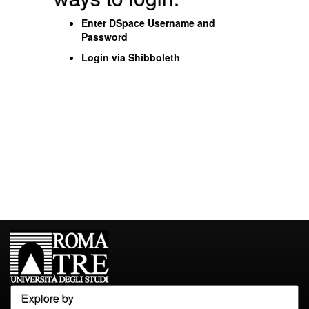
Enter DSpace Username and
Password
Login via Shibboleth
Explore by