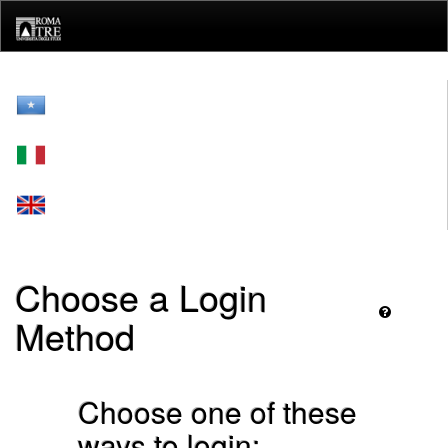
Skip
navigation
Choose a Login
Method
Choose one of these
ways to login: